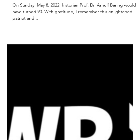
Prof. Dr. Arnulf Baring
Would Have Turned 90.
A personal Tribute by
Johannes Bohnen.
On Sunday, May 8, 2022, historian Prof. Dr. Arnulf Baring would
have turned 90. With gratitude, I remember this enlightened
patriot and...