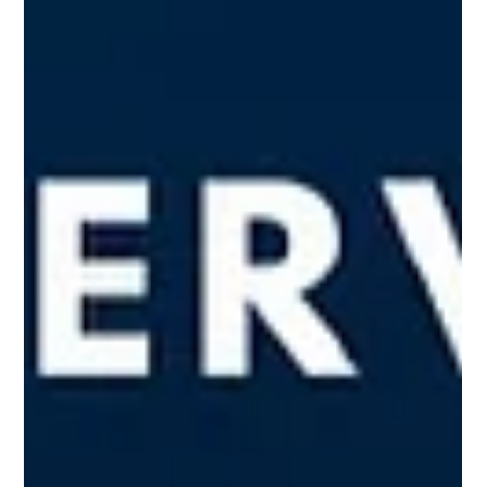
Responsibility" (CPR). This...