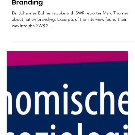
Interview with
Johannes Bohnen with
SWR 2 on Nation