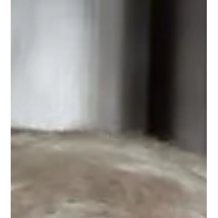
Questions for
Johannes Bohnen
Dr. Johannes Bohnen beantwortete im Forum Wirtschaftsethik
fünf Fragen zu CPR.