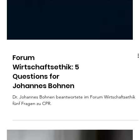
Forum
Wirtschaftsethik: 5