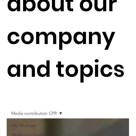
about our
company
and topics
Media contribution CPR
Alle Beiträge
Media contribution CPR