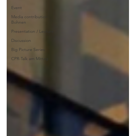
Event
Media contribution
Bohnen
Presentation / Lecture
Discussion
Big Picture Series
CPR-Talk am Mittag