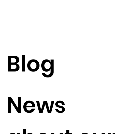
Blog
News