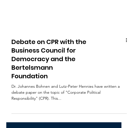
Debate on CPR with the
Business Council for
Democracy and the
Bertelsmann
Foundation
Dr. Johannes Bohnen and Lutz-Peter Hennies have written a
debate paper on the topic of "Corporate Political