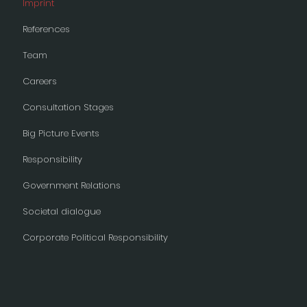
Imprint
References
Team
Careers
Consultation Stages
Big Picture Events
Responsibility
Government Relations
Societal dialogue
Corporate Political Responsibility