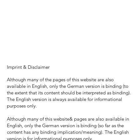
Imprint & Disclaimer
Although many of the pages of this website are also
available in English, only the German version is binding (to
the extent that its content should be interpreted as binding).
The English version is always available for informational
purposes only.
Although many of this website& pages are also available in
English, only the German version is binding (so far as the
content has any binding implication/meaning). The English
version is for informational purposes only.