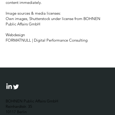
content immediately.
Image sources & media licenses:
Own images, Shutterstock under license from BOHNEN
Public Affairs GmbH
Webdesign
FORMATNULL
| Digital Performance Consulting
BOHNEN Public Affairs GmbH
Reinhardtstr. 35
10117 Berlin