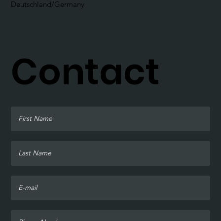
Deutschland/Germany
Contact