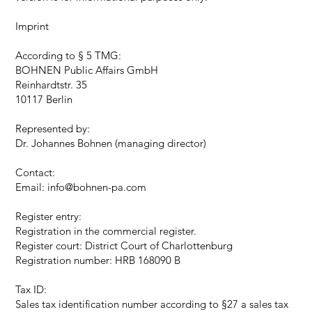
Imprint
According to § 5 TMG:
BOHNEN Public Affairs GmbH
Reinhardtstr. 35
10117 Berlin
Represented by:
Dr. Johannes Bohnen (managing director)
Contact:
Email: info@bohnen-pa.com
Register entry:
Registration in the commercial register.
Register court: District Court of Charlottenburg
Registration number: HRB 168090 B
Tax ID:
Sales tax identification number according to §27 a sales tax