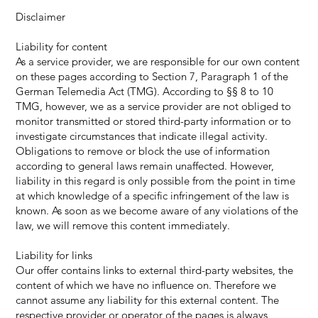
Disclaimer
Liability for content
As a service provider, we are responsible for our own content
on these pages according to Section 7, Paragraph 1 of the
German Telemedia Act (TMG). According to §§ 8 to 10
TMG, however, we as a service provider are not obliged to
monitor transmitted or stored third-party information or to
investigate circumstances that indicate illegal activity.
Obligations to remove or block the use of information
according to general laws remain unaffected. However,
liability in this regard is only possible from the point in time
at which knowledge of a specific infringement of the law is
known. As soon as we become aware of any violations of the
law, we will remove this content immediately.
Liability for links
Our offer contains links to external third-party websites, the
content of which we have no influence on. Therefore we
cannot assume any liability for this external content. The
respective provider or operator of the pages is always