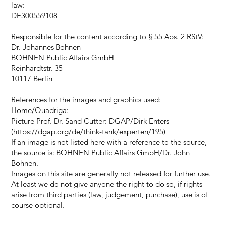
law:
DE300559108
Responsible for the content according to § 55 Abs. 2 RStV:
Dr. Johannes Bohnen
BOHNEN Public Affairs GmbH
Reinhardtstr. 35
10117 Berlin
References for the images and graphics used:
Home/Quadriga:
Picture Prof. Dr. Sand Cutter: DGAP/Dirk Enters
(
https://dgap.org/de/think-tank/experten/195)
If an image is not listed here with a reference to the source,
the source is: BOHNEN Public Affairs GmbH/Dr. John
Bohnen.
Images on this site are generally not released for further use.
At least we do not give anyone the right to do so, if rights
arise from third parties (law, judgement, purchase), use is of
course optional.