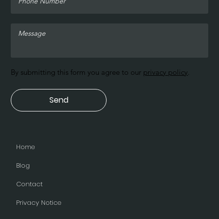
By submitting this form you agree to our
privacy policy
.
Send
Home
Blog
Contact
Privacy Notice