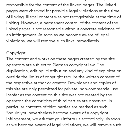
responsible for the content of the linked pages. The linked
pages were checked for possible legal violations at the time
of linking. Illegal content was not recognizable at the time of
linking. However, a permanent control of the content of the
linked pages is not reasonable without concrete evidence of
an infringement. As soon as we become aware of legal
violations, we will remove such links immediately.
Copyright
The content and works on these pages created by the site
operators are subject to German copyright law. The
duplication, editing, distribution and any kind of exploitation
outside the limits of copyright require the written consent of
the respective author or creator. Downloads and copies of
this site are only permitted for private, non-commercial use.
Insofar as the content on this site was not created by the
operator, the copyrights of third parties are observed. In
particular contents of third parties are marked as such.
Should you nevertheless become aware of a copyright
infringement, we ask that you inform us accordingly. As soon
as we become aware of legal violations, we will remove such