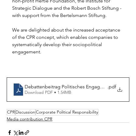
non-profit Hertie Foundation, the Institute for 
Strategic Dialogue and the Robert Bosch Stiftung - 
with support from the Bertelsmann Stiftung.
We are delighted about the increased acceptance 
of the CPR concept, which enables companies to 
systematically develop their sociopolitical 
engagement.
Debattenbeitrag Politisches Engagement von Unt
.pdf
Download PDF • 1.54MB
CPR
Discussion
Corporate Political Responsibility
Media contribution CPR