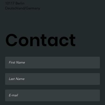
10117 Berlin
Deutschland/Germany
Contact