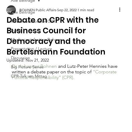
Alle Beiträge
BOHNEN Public Affairs
Sep 22, 2022
1 min read
Alle Beiträge
Debate on CPR with the
Media contribution CPR
Business Council for
Event
Democracy and the
Media contribution Bohnen
Presentation / Lecture
Bertelsmann Foundation
Discussion
Updated:
Nov 21, 2022
Dr. Johannes Bohnen
 and Lutz-Peter Hennies have 
Big Picture Series
written a debate paper on the topic of 
"Corporate 
CPR-Talk am Mittag
Political Responsibility" (CPR).