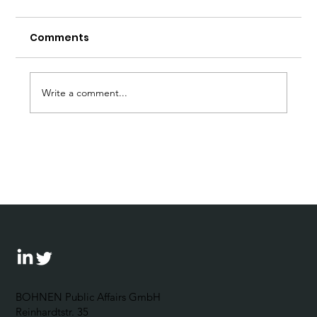
Comments
Write a comment...
Prof. Dr. Arnulf Baring Would Have
Turned 90. A personal Tribute by
Johannes Bohnen.
BOHNEN Public Affairs GmbH
Reinhardtstr. 35