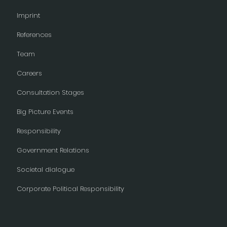
Imprint
References
Team
Careers
Consultation Stages
Big Picture Events
Responsibility
Government Relations
Societal dialogue
Corporate Political Responsibility