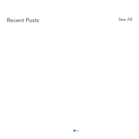
See All
Recent Posts