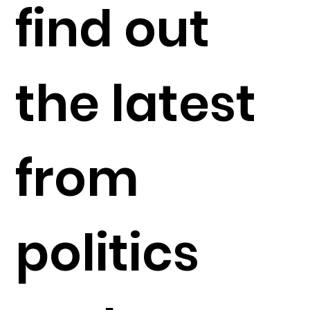
find out
the latest
from
politics