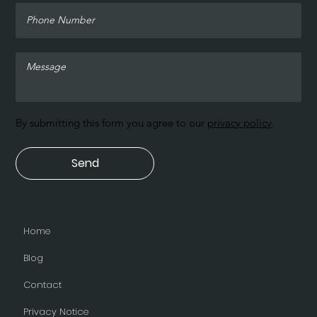
By submitting this form you agree to our
privacy policy
.
Send
Home
Blog
Contact
Privacy Notice