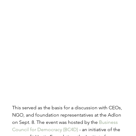
This served as the basis for a discussion with CEOs, 
NGO, and foundation representatives at the Adlon 
on Sept. 8. The event was hosted by the 
Business 
Council for Democracy (BC4D)
 - an initiative of the 