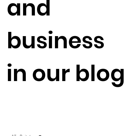
and
business
in our blog