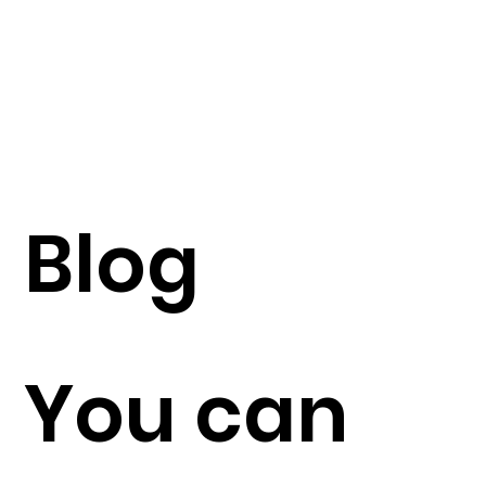
Blog
You can