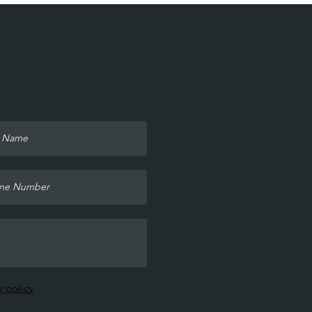
y policy
.