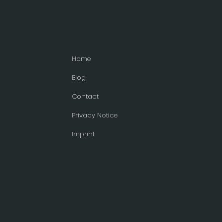
Home
Blog
Contact
Privacy Notice
Imprint