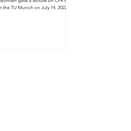
Bohnen gave a lecture on CPR to
t the TU Munich on July 14, 2022.