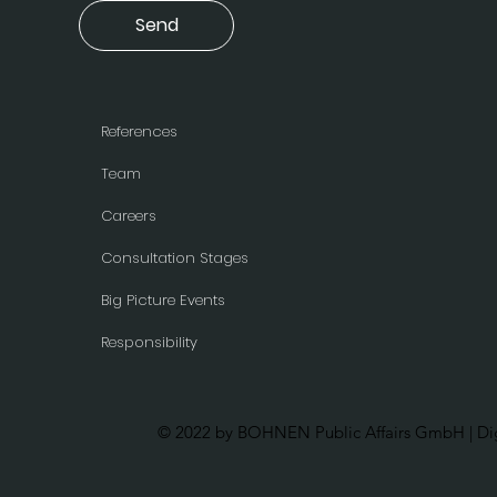
Send
References
Team
Careers
Consultation Stages
Big Picture Events
Responsibility
© 2022 by BOHNEN Public Affairs GmbH | Dig