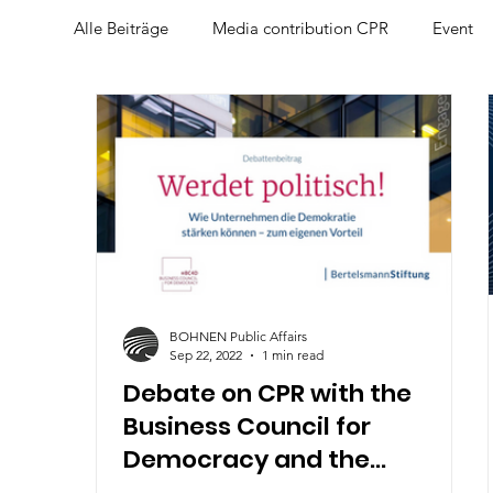
Alle Beiträge
Media contribution CPR
Event
CPR-Talk am Mittag
BOHNEN Public Affairs
Sep 22, 2022
1 min read
Debate on CPR with the
Business Council for
Democracy and the
Bertelsmann Foundation