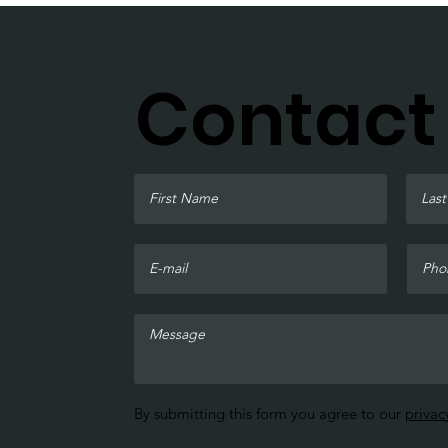
Contact
By submitting this form you agree to our
privac