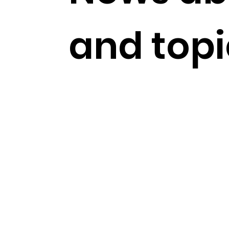
and topi