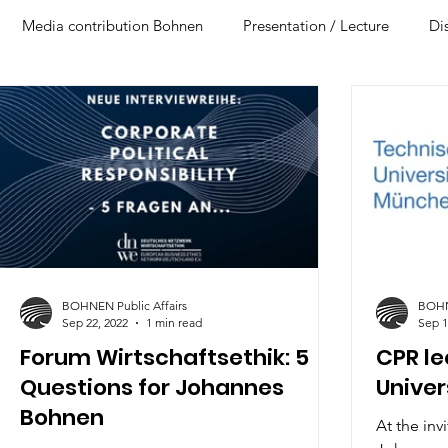
Media contribution Bohnen
Presentation / Lecture
Di
BOHNEN Public Affairs
BOHNE
Sep 22, 2022
1 min read
Sep 1
Forum Wirtschaftsethik: 5
CPR le
Questions for Johannes
Univer
Bohnen
At the inv