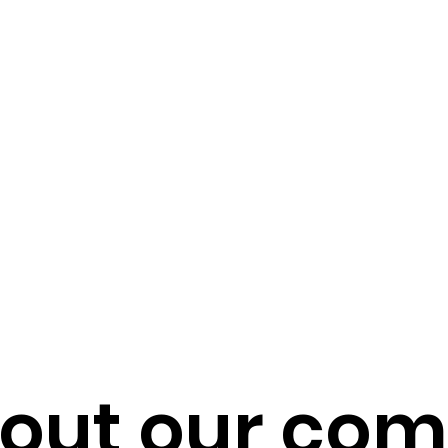
out our co