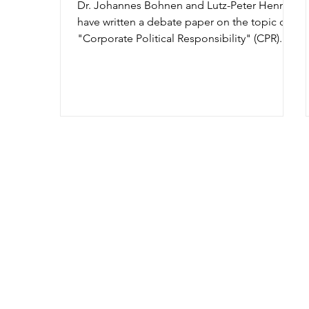
Dr. Johannes Bohnen and Lutz-Peter Hennies
have written a debate paper on the topic of
"Corporate Political Responsibility" (CPR).
This...