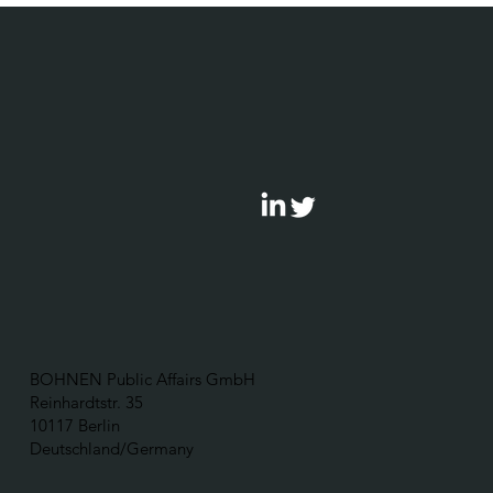
BOHNEN Public Affairs GmbH
Reinhardtstr. 35
10117 Berlin
Deutschland/Germany