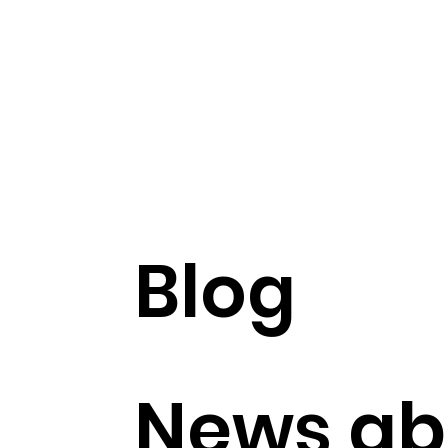
Blog
News ab