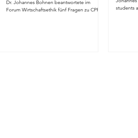
Johannes 
Dr. Johannes Bohnen beantwortete im
students a
Forum Wirtschaftsethik fünf Fragen zu CPR.
The...