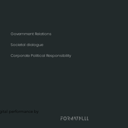
Government Relations
Societal dialogue
Corporate Political Responsibility
ital performance by