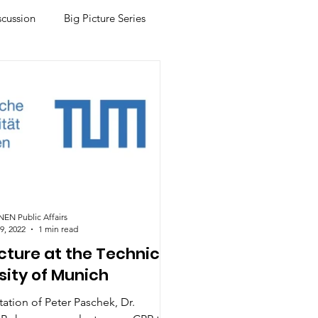
scussion
Big Picture Series
N Public Affairs
9, 2022
1 min read
cture at the Technical
sity of Munich
itation of Peter Paschek, Dr.