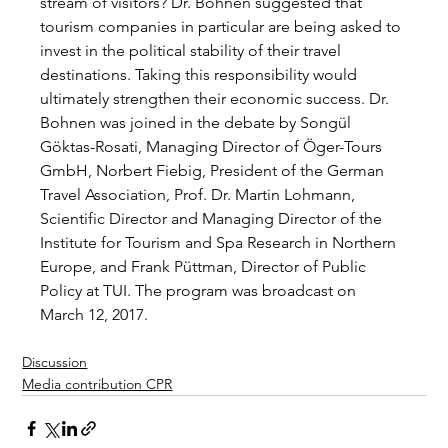
stream of visitors? Dr. Bohnen suggested that 
tourism companies in particular are being asked to 
invest in the political stability of their travel 
destinations. Taking this responsibility would 
ultimately strengthen their economic success. Dr. 
Bohnen was joined in the debate by Songül 
Göktas-Rosati, Managing Director of Öger-Tours 
GmbH, Norbert Fiebig, President of the German 
Travel Association, Prof. Dr. Martin Lohmann, 
Scientific Director and Managing Director of the 
Institute for Tourism and Spa Research in Northern 
Europe, and Frank Püttman, Director of Public 
Policy at TUI. The program was broadcast on 
March 12, 2017.
Discussion
Media contribution CPR