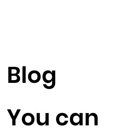
Blog
You can