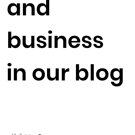
and
business
in our blog