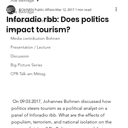
Alle Beiträge
BOHNEN Public Affairs
Mar 12, 2017
1 min read
Alle Beiträge
Inforadio rbb: Does politics
Media contribution CPR
impact tourism?
Event
Media contribution Bohnen
Presentation / Lecture
Discussion
Big Picture Series
CPR-Talk am Mittag
 On 09.03.2017, Johannes Bohnen discussed how 
politics steers tourism as a political analyst on a 
panel of Inforadio rbb. What are the effects of 
populism, terrorism, and national isolation on the 