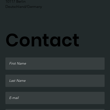
10117 Berlin
Deutschland/Germany
Contact