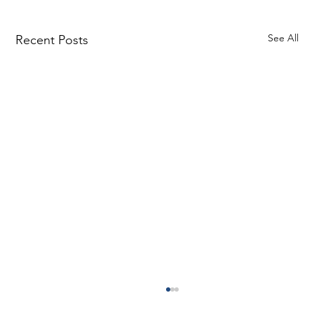
See All
Recent Posts