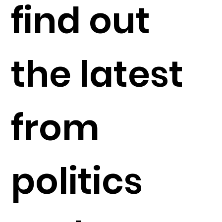
find out
the latest
from
politics