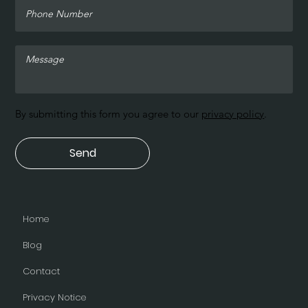
By submitting this form you agree to our
privacy policy
.
Send
Home
Blog
Contact
Privacy Notice