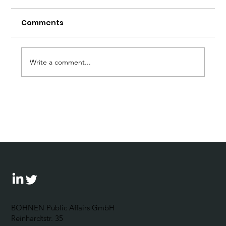
Comments
Write a comment...
Forum Wirtschaftsethik: 5
Questions for Johannes Bohnen
BOHNEN Public Affairs GmbH
Reinhardtstr. 35