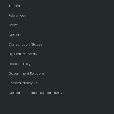
Imprint
References
Team
Careers
Consultation Stages
Big Picture Events
Responsibility
Government Relations
Societal dialogue
Corporate Political Responsibility