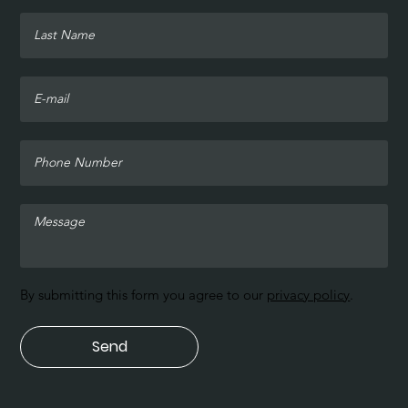
By submitting this form you agree to our
privacy policy
.
Send