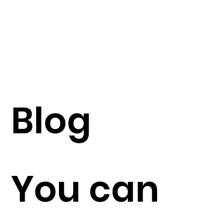
Blog
You can