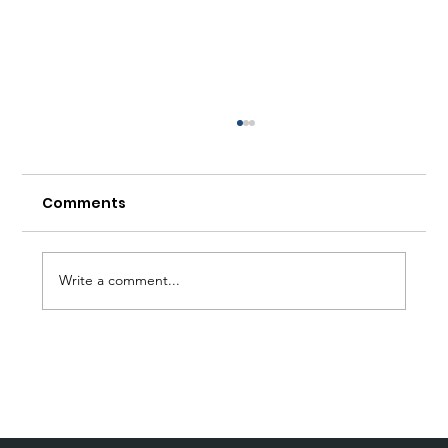
Comments
Write a comment...
Forum Wirtschaftsethik: 5
Questions for Johannes Bohnen