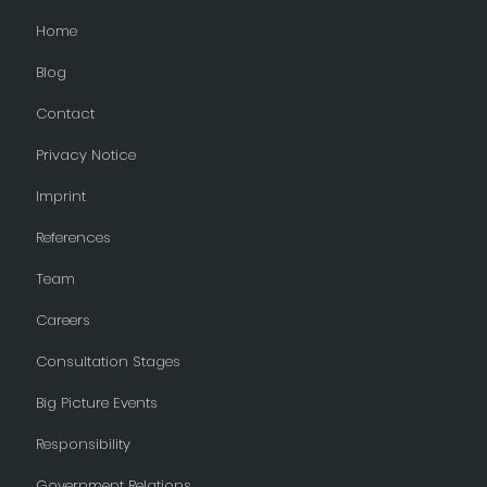
Home
Blog
Contact
Privacy Notice
Imprint
References
Team
Careers
Consultation Stages
Big Picture Events
Responsibility
Government Relations