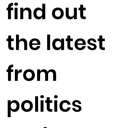
find out
the latest
from
politics