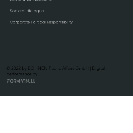
Societal dialogue
Corporate Political Responsibility
© 2022 by BOHNEN Public Affairs GmbH | Digital
performance by