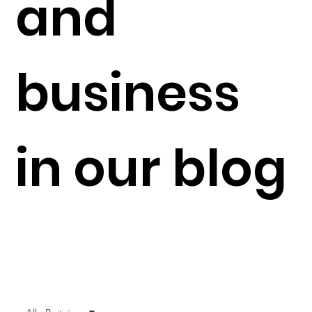
and
business
in our blog