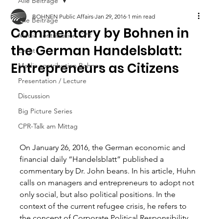
Alle Beiträge
BOHNEN Public Affairs
Jan 29, 2016
1 min read
Alle Beiträge
Commentary by Bohnen in
Media contribution CPR
the German Handelsblatt:
Event
Entrepreneurs as Citizens
Media contribution Bohnen
Presentation / Lecture
Discussion
Big Picture Series
CPR-Talk am Mittag
On January 26, 2016, the German economic and 
financial daily “Handelsblatt” published a 
commentary by Dr. John beans. In his article, Huhn 
calls on managers and entrepreneurs to adopt not 
only social, but also political positions. In the 
context of the current refugee crisis, he refers to 
the concept of Corporate Political Responsibility 