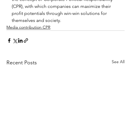
(CPR), with which companies can maximize their 
profit potentials through win-win solutions for 
themselves and society.
Media contribution CPR
See All
Recent Posts