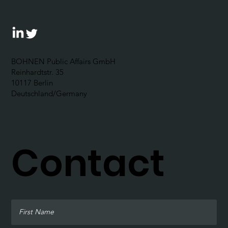
BOHNEN Public Affairs GmbH
Reinhardtstr. 35
10117 Berlin
Deutschland/Germany
Contact