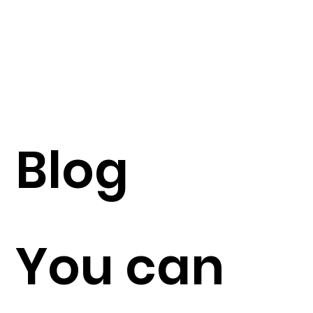
Blog
You can