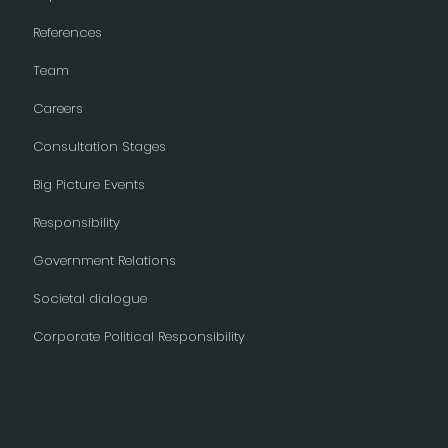
References
Team
Careers
Consultation Stages
Big Picture Events
Responsibility
Government Relations
Societal dialogue
Corporate Political Responsibility