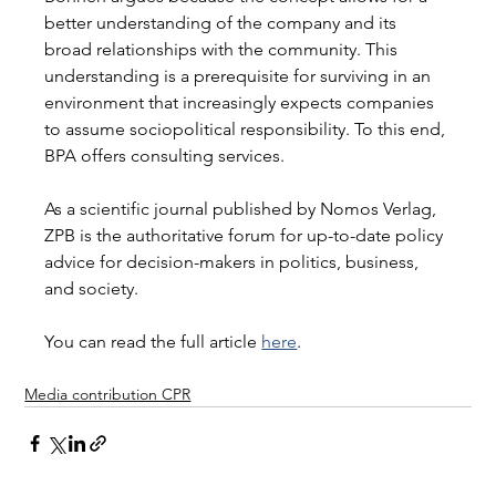
better understanding of the company and its 
broad relationships with the community. This 
understanding is a prerequisite for surviving in an 
environment that increasingly expects companies 
to assume sociopolitical responsibility. To this end, 
BPA offers consulting services. 
As a scientific journal published by Nomos Verlag, 
ZPB is the authoritative forum for up-to-date policy 
advice for decision-makers in politics, business, 
and society. 
You can read the full article 
here
.
Media contribution CPR