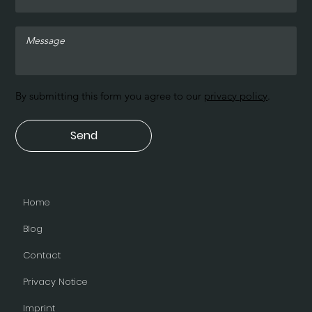
By submitting this form you agree to our
privacy policy
.
Send
Home
Blog
Contact
Privacy Notice
Imprint