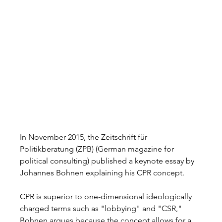
In November 2015, the Zeitschrift für 
Politikberatung (ZPB) (German magazine for 
political consulting) published a keynote essay by 
Johannes Bohnen explaining his CPR concept.  
CPR is superior to one-dimensional ideologically 
charged terms such as "lobbying" and "CSR," 
Bohnen argues because the concept allows for a 