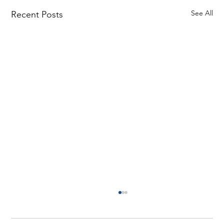
See All
Recent Posts