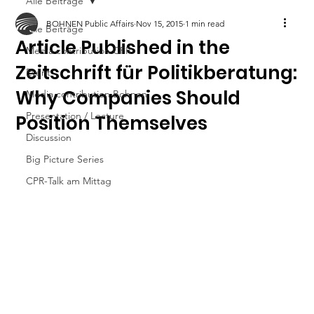
Alle Beiträge
BOHNEN Public Affairs
Nov 15, 2015
1 min read
Alle Beiträge
Article Published in the
Media contribution CPR
Zeitschrift für Politikberatung:
Event
Why Companies Should
Media contribution Bohnen
Presentation / Lecture
Position Themselves
Discussion
Big Picture Series
CPR-Talk am Mittag