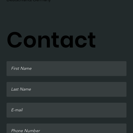
Contact