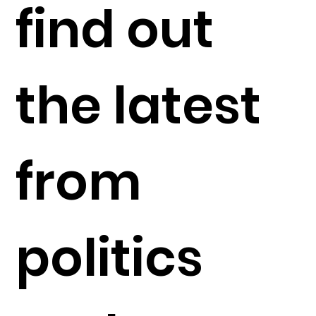
find out
the latest
from
politics