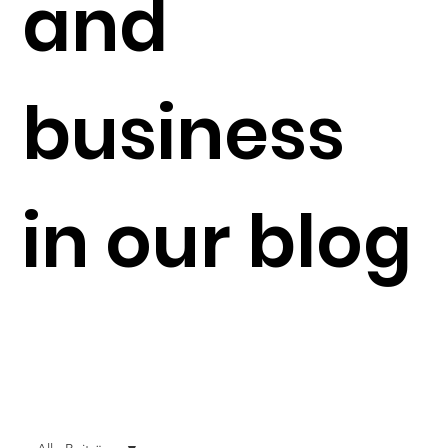
and
business
in our blog