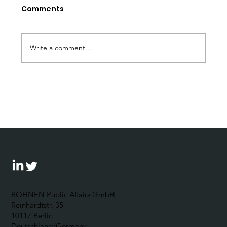
Comments
Write a comment...
Forum Wirtschaftsethik: 5
Questions for Johannes Bohnen
BOHNEN Public Affairs GmbH
Reinhardtstr. 35
10117 Berlin
Deutschland/Germany