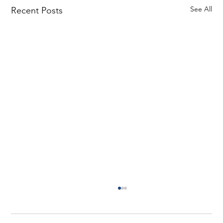
See All
Recent Posts