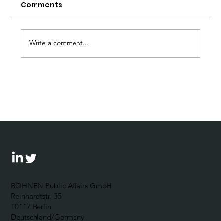
Comments
Write a comment...
Forum Wirtschaftsethik: 5
Questions for Johannes Bohnen
BOHNEN Public Affairs GmbH
Reinhardtstr. 35
10117 Berlin
Deutschland/Germany