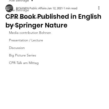
Alle Beiträge
BOHNEN Public Affairs
Jan 12, 2021
1 min read
Alle Beiträge
CPR Book Published in English
Media contribution CPR
by Springer Nature
Event
Media contribution Bohnen
Presentation / Lecture
Discussion
Big Picture Series
CPR-Talk am Mittag