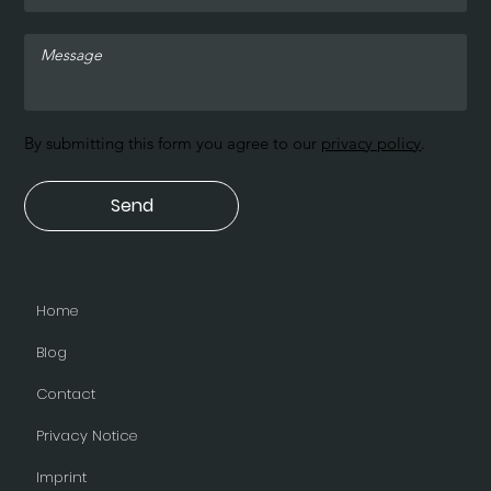
By submitting this form you agree to our
privacy policy
.
Send
Home
Blog
Contact
Privacy Notice
Imprint