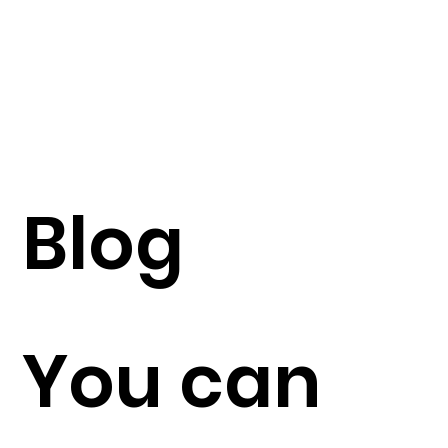
Blog
You can