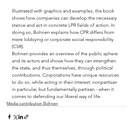
Illustrated with graphics and examples, the book 
shows how companies can develop the necessary 
stance and act in concrete LPR fields of action. In 
doing so, Bohnen explains how CPR differs from 
mere lobbying or corporate social responsibility 
(CSR).
Bohnen provides an overview of the public sphere 
and its actors and shows how they can strengthen 
the state, and thus themselves, through political 
contributions. Corporations have unique resources 
to do so, while acting in their interest: nonpartisan 
in particular, but fundamentally partisan - when it 
comes to defending our liberal way of life.
Media contribution Bohnen