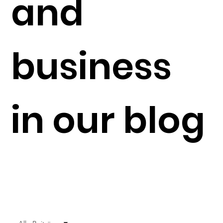
and
business
in our blog