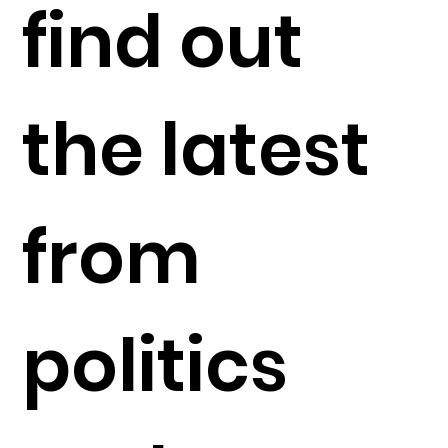
find out
the latest
from
politics