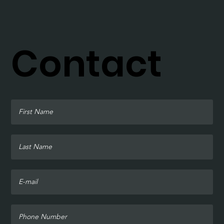
Contact