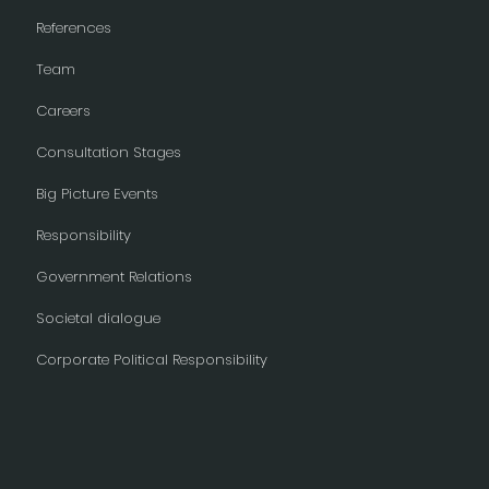
References
Team
Careers
Consultation Stages
Big Picture Events
Responsibility
Government Relations
Societal dialogue
Corporate Political Responsibility