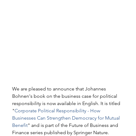
We are pleased to announce that Johannes 
Bohnen's book on the business case for political 
responsibility is now available in English. It is titled 
"
Corporate Political Responsibility - How 
Businesses Can Strengthen Democracy for Mutual 
Benefit
" and is part of the Future of Business and 
Finance series published by Springer Nature.