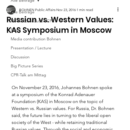
Alle Beiträge
BOHNEN Public Affairs
Nov 23, 2016
1 min read
Alle Beiträge
Russian vs. Western Values:
Media contribution CPR
KAS Symposium in Moscow
Event
Media contribution Bohnen
Presentation / Lecture
Discussion
Big Picture Series
CPR-Talk am Mittag
On November 23, 2016, Johannes Bohnen spoke 
at a symposium of the Konrad Adenauer 
Foundation (KAS) in Moscow on the topic of 
Western vs. Russian values. For Russia, Dr. Bohnen 
said, the future lies in turning to the liberal open 
society of the West - while retaining traditional 
Russian values. Through the social and economic 