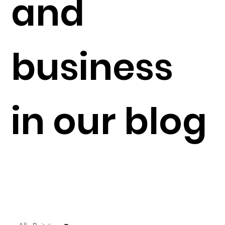
and
business
in our blog