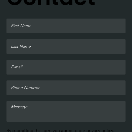
By submitting this form you agree to our
privacy policy
.