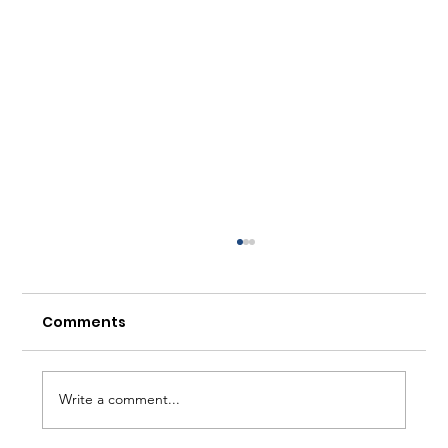
Comments
Write a comment...