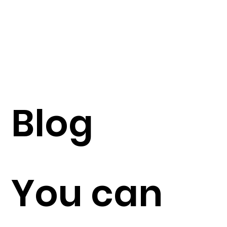
Blog
You can