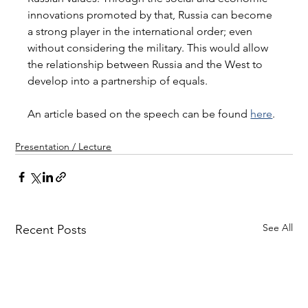
innovations promoted by that, Russia can become 
a strong player in the international order; even 
without considering the military. This would allow 
the relationship between Russia and the West to 
develop into a partnership of equals.
An article based on the speech can be found 
here
. 
Presentation / Lecture
See All
Recent Posts