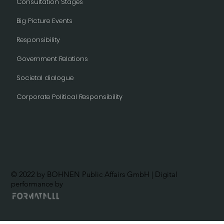
Consultation Stages
Big Picture Events
Responsibility
Government Relations
Societal dialogue
Corporate Political Responsibility
© 2022 by BOHNEN Public Affairs GmbH | Digital
performance by