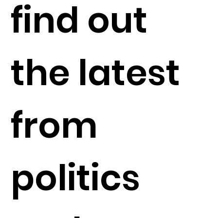
find out
the latest
from
politics