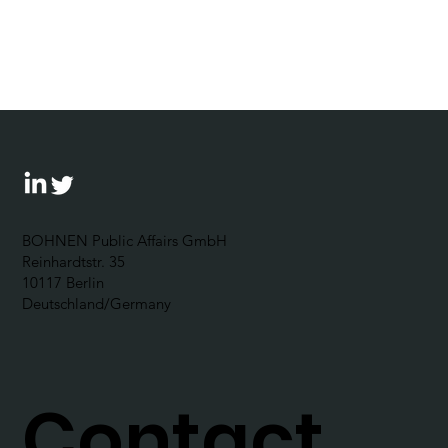
Bohnen speaks at first CPR
conference in Germany
BOHNEN Public Affairs GmbH
Reinhardtstr. 35
10117 Berlin
Deutschland/Germany
Contact