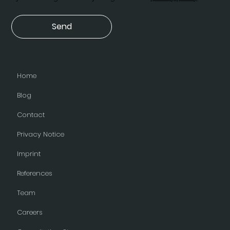
Send
Home
Blog
Contact
Privacy Notice
Imprint
References
Team
Careers