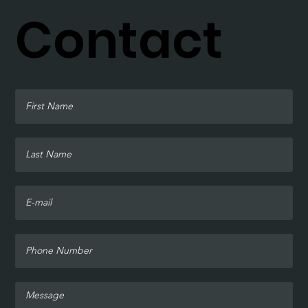
Contact