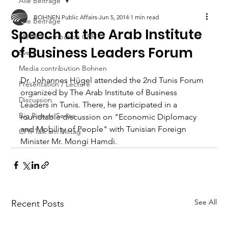
Alle Beiträge
BOHNEN Public Affairs
Jun 5, 2014
1 min read
Alle Beiträge
Speech at the Arab Institute
Media contribution CPR
of Business Leaders Forum
Event
Media contribution Bohnen
Dr. Johannes Hügel attended the 2nd Tunis Forum 
Presentation / Lecture
organized by The Arab Institute of Business 
Discussion
Leaders in Tunis. There, he participated in a 
Big Picture Series
roundtable discussion on "Economic Diplomacy 
and Mobility of People" with Tunisian Foreign 
CPR-Talk am Mittag
Minister Mr. Mongi Hamdi.
See All
Recent Posts