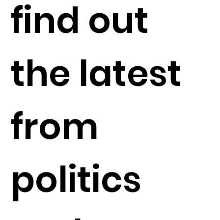
find out
the latest
from
politics