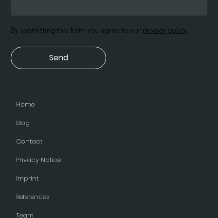
By submitting this form you agree to our
privacy policy
.
Send
Home
Blog
Contact
Privacy Notice
Imprint
References
Team