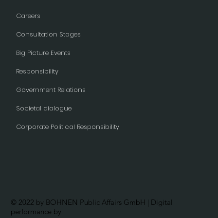
Careers
Consultation Stages
Big Picture Events
Responsibility
Government Relations
Societal dialogue
Corporate Political Responsibility
© 2022 by BOHNEN Public Affairs GmbH | Digital
performance by