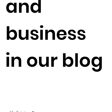
and
business
in our blog