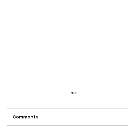
Comments