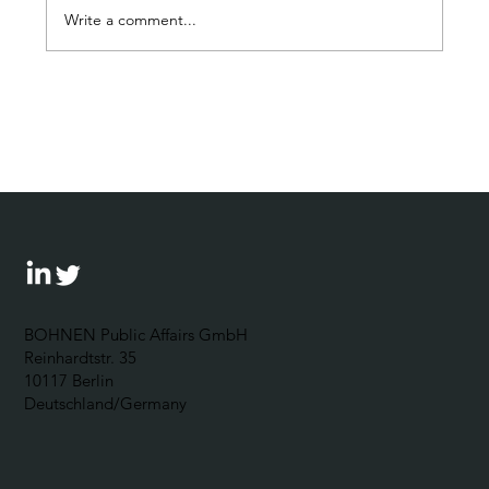
Write a comment...
“Exercizing the democracy muscle“:
The Corporate Political
Responsibility Forum 2024 outlines
possibilities for businesses to
become politically engaged
BOHNEN Public Affairs GmbH
Reinhardtstr. 35
10117 Berlin
Deutschland/Germany