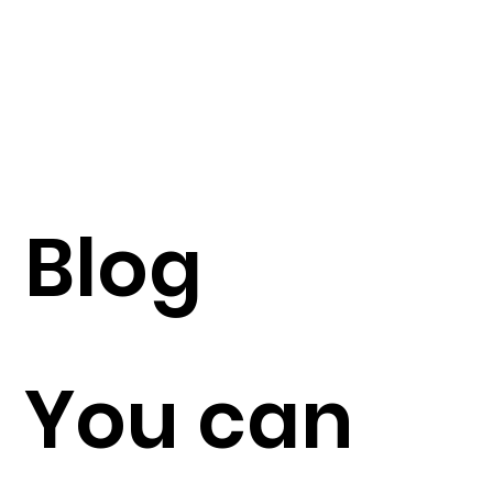
Blog
You can