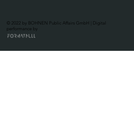
© 2022 by BOHNEN Public Affairs GmbH | Digital
performance by