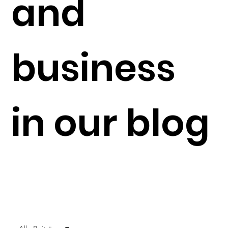
and
business
in our blog