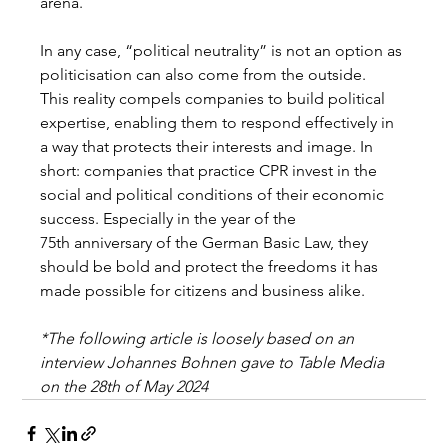
arena. 
In any case, “political neutrality” is not an option as 
politicisation can also come from the outside. 
This reality compels companies to build political 
expertise, enabling them to respond effectively in 
a way that protects their interests and image. In 
short: companies that practice CPR invest in the 
social and political conditions of their economic 
success. Especially in the year of the 
75th anniversary of the German Basic Law, they 
should be bold and protect the freedoms it has 
made possible for citizens and business alike. 
*The following article is loosely based on an 
interview Johannes Bohnen gave to Table Media 
on the 28th of May 2024