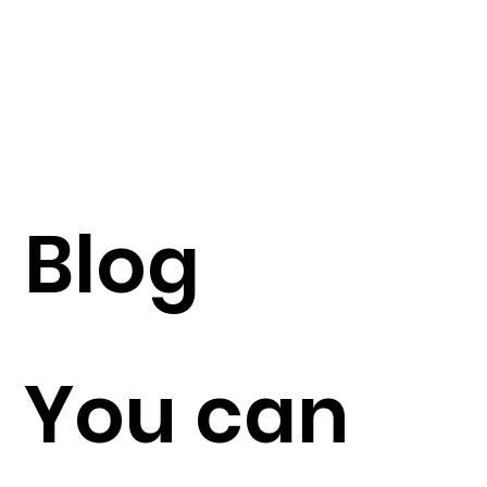
Blog
You can