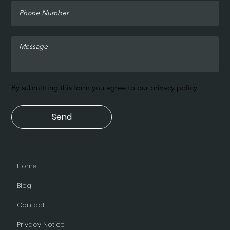
By submitting this form you agree to our
privacy policy
.
Send
Home
Blog
Contact
Privacy Notice