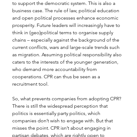
to support the democratic system
. This is also a 
business case.
 The rule of law, political education 
and open political processes enhance economic 
prosperity. Future leaders will increasingly have to 
think in (geo)political terms to organise supply 
chains – especially against the background of the 
current conflicts, wars and large-scale trends such 
as migration. Assuming political responsibility also 
caters to the interests of the younger generation, 
who demand more accountability from 
cooperations. CPR can thus be seen as a 
recruitment tool. 
So, what prevents companies from adopting CPR? 
There is still the widespread perception that 
politics is essentially party politics, which 
companies don’t wish to engage with. But that 
misses the point. CPR isn’t about engaging in 
partisan debates, which are rightly open to 