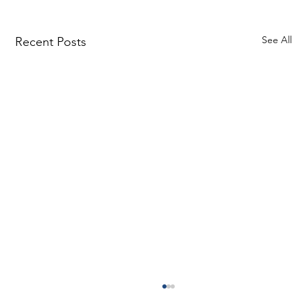
See All
Recent Posts