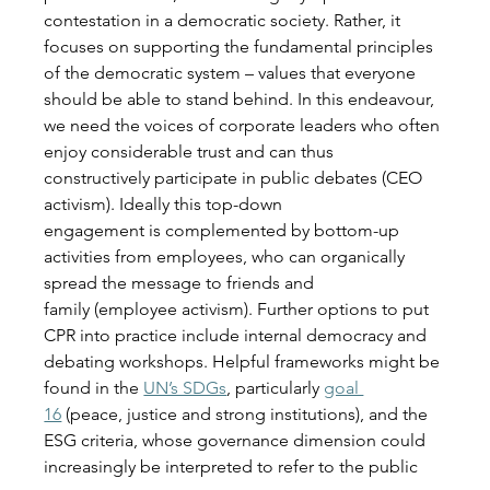
contestation in a democratic society. Rather, it 
focuses on supporting the fundamental principles 
of the democratic system – values that everyone 
should be able to stand behind. In this endeavour, 
we need the voices of corporate leaders who often 
enjoy considerable trust and can thus 
constructively participate in public debates (CEO 
activism). Ideally this top-down 
engagement is complemented by bottom-up 
activities from employees, who can organically 
spread the message to friends and 
family (employee activism). Further options to put 
CPR into practice include internal democracy and 
debating workshops. Helpful frameworks might be 
found in the 
UN’s SDGs
, particularly 
goal 
16
 (peace, justice and strong institutions), and the 
ESG criteria, whose governance dimension could 
increasingly be interpreted to refer to the public 