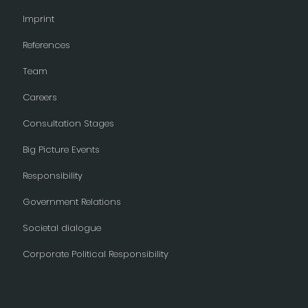
Imprint
References
Team
Careers
Consultation Stages
Big Picture Events
Responsibility
Government Relations
Societal dialogue
Corporate Political Responsibility