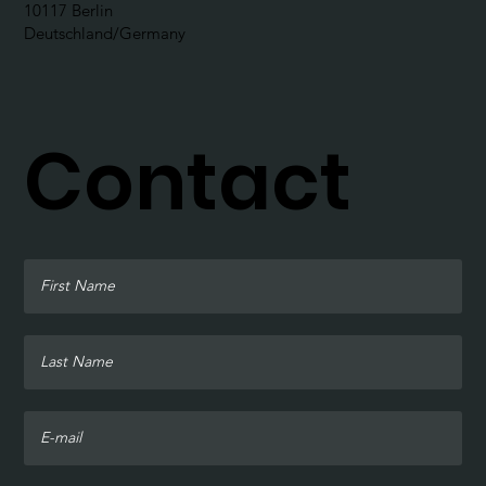
10117 Berlin
Deutschland/Germany
Contact