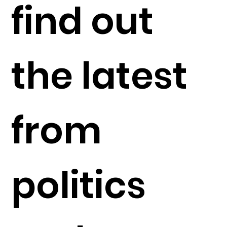
find out
the latest
from
politics