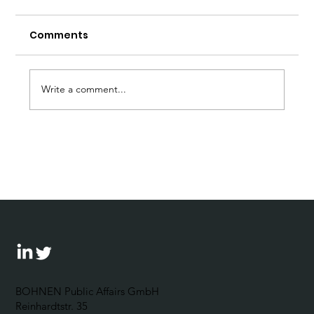
Comments
Write a comment...
A clear stance against anti-
democratic tendencies - is that too
much to ask?
BOHNEN Public Affairs GmbH
Reinhardtstr. 35