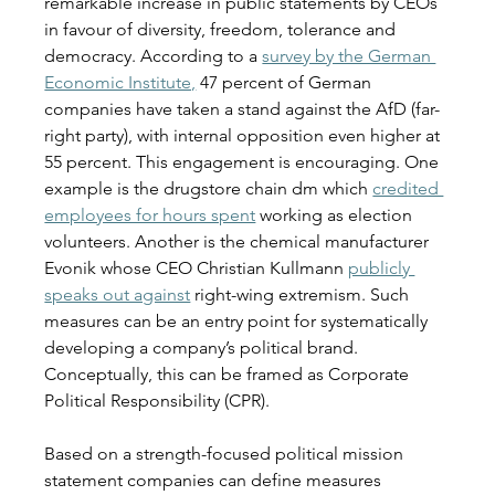
remarkable increase in public statements by CEOs 
in favour of diversity, freedom, tolerance and 
democracy. According to a
survey by the German 
Economic Institute,
47 percent of German 
companies have taken a stand against the AfD (far-
right party), with internal opposition even higher at 
55 percent. This engagement is encouraging. One 
example is the drugstore chain dm which 
credited 
employees for hours spent
 working as election 
volunteers. Another is the chemical manufacturer 
Evonik whose CEO Christian Kullmann 
publicly 
speaks out against
 right-wing extremism. Such 
measures can be an entry point for systematically 
developing a company’s political brand. 
Conceptually, this can be framed as Corporate 
Political Responsibility (CPR). 
Based on a strength-focused political mission 
statement companies can define measures 