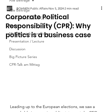
Alle Beiträge
BOHNEN Public Affairs
Nov 5, 2024
2 min read
Alle Beiträge
Corporate Political
Media contribution CPR
Responsibility (CPR): Why
Event
politics is a business case
Media contribution Bohnen
Presentation / Lecture
Discussion
Big Picture Series
CPR-Talk am Mittag
Leading up to the European elections, we saw a 