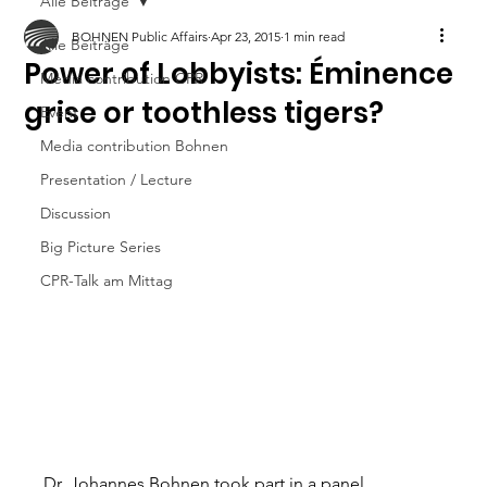
Alle Beiträge
BOHNEN Public Affairs
Apr 23, 2015
1 min read
Alle Beiträge
Power of Lobbyists: Éminence
Media contribution CPR
grise or toothless tigers?
Event
Media contribution Bohnen
Presentation / Lecture
Discussion
Big Picture Series
CPR-Talk am Mittag
Dr. Johannes Bohnen took part in a panel 