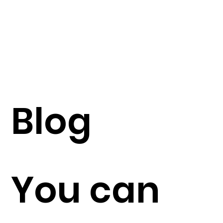
Blog
You can