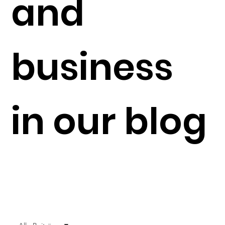
and
business
in our blog