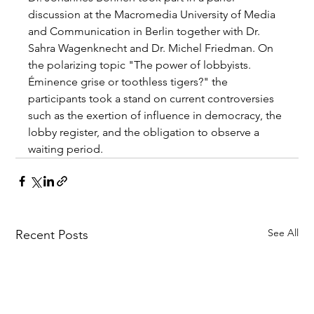
discussion at the Macromedia University of Media 
and Communication in Berlin together with Dr. 
Sahra Wagenknecht and Dr. Michel Friedman. On 
the polarizing topic "The power of lobbyists. 
Éminence grise or toothless tigers?" the 
participants took a stand on current controversies 
such as the exertion of influence in democracy, the 
lobby register, and the obligation to observe a 
waiting period. 
See All
Recent Posts