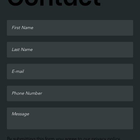
By submitting this form you agree to our
privacy policy
.