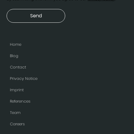
Send
Home
Blog
Contact
Privacy Notice
Imprint
References
Team
Careers