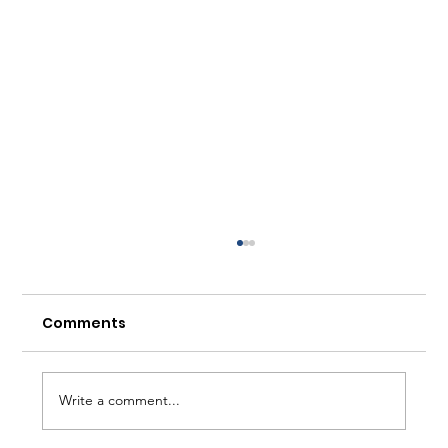
Comments
Write a comment...