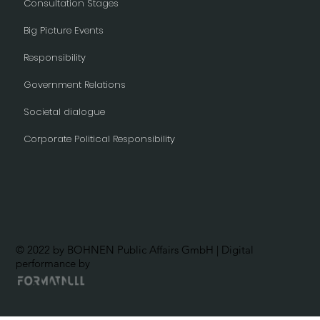
Consultation Stages
Big Picture Events
Responsibility
Government Relations
Societal dialogue
Corporate Political Responsibility
© 2022 by BOHNEN Public Affairs GmbH | Digital
performance by