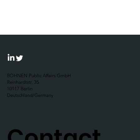
“Exercizing the democracy muscle“:
The Corporate Political
Responsibility Forum 2024 outlines
possibilities for businesses to
become politically engaged
BOHNEN Public Affairs GmbH
Reinhardtstr. 35
10117 Berlin
Deutschland/Germany
Contact