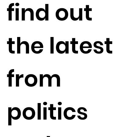
find out
the latest
from
politics