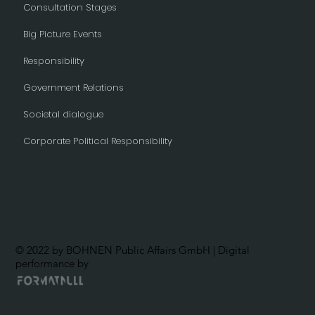
Consultation Stages
Big Picture Events
Responsibility
Government Relations
Societal dialogue
Corporate Political Responsibility
© 2022 by BOHNEN Public Affairs GmbH | Digital
performance by