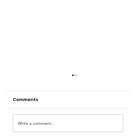
Comments
Write a comment...