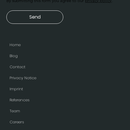
By submitting this form you agree to our
privacy policy
.
Send
Home
Blog
Contact
Privacy Notice
Imprint
References
Team
Careers