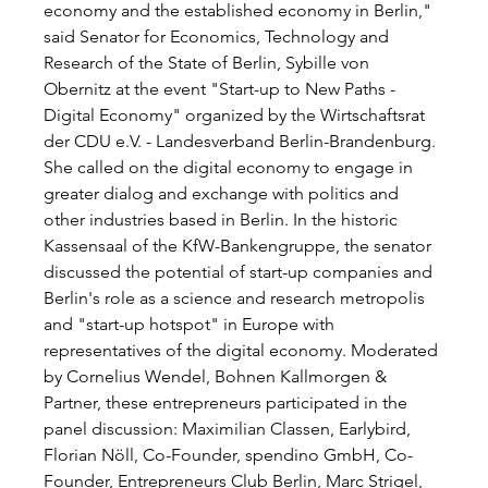
economy and the established economy in Berlin," 
said Senator for Economics, Technology and 
Research of the State of Berlin, Sybille von 
Obernitz at the event "Start-up to New Paths - 
Digital Economy" organized by the Wirtschaftsrat 
der CDU e.V. - Landesverband Berlin-Brandenburg. 
She called on the digital economy to engage in 
greater dialog and exchange with politics and 
other industries based in Berlin. In the historic 
Kassensaal of the KfW-Bankengruppe, the senator 
discussed the potential of start-up companies and 
Berlin's role as a science and research metropolis 
and "start-up hotspot" in Europe with 
representatives of the digital economy. Moderated 
by Cornelius Wendel, Bohnen Kallmorgen & 
Partner, these entrepreneurs participated in the 
panel discussion: Maximilian Classen, Earlybird, 
Florian Nöll, Co-Founder, spendino GmbH, Co-
Founder, Entrepreneurs Club Berlin, Marc Strigel, 