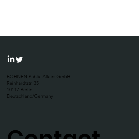
“Exercizing the democracy muscle“:
The Corporate Political
Responsibility Forum 2024 outlines
possibilities for businesses to
become politically engaged
BOHNEN Public Affairs GmbH
Reinhardtstr. 35
10117 Berlin
Deutschland/Germany
Contact