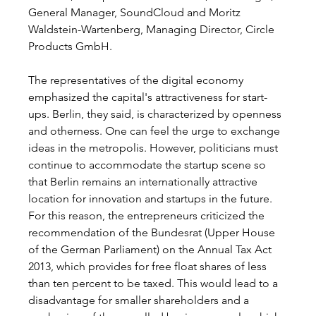
General Manager, SoundCloud and Moritz 
Waldstein-Wartenberg, Managing Director, Circle 
Products GmbH. 
The representatives of the digital economy 
emphasized the capital's attractiveness for start-
ups. Berlin, they said, is characterized by openness 
and otherness. One can feel the urge to exchange 
ideas in the metropolis. However, politicians must 
continue to accommodate the startup scene so 
that Berlin remains an internationally attractive 
location for innovation and startups in the future. 
For this reason, the entrepreneurs criticized the 
recommendation of the Bundesrat (Upper House 
of the German Parliament) on the Annual Tax Act 
2013, which provides for free float shares of less 
than ten percent to be taxed. This would lead to a 
disadvantage for smaller shareholders and a 