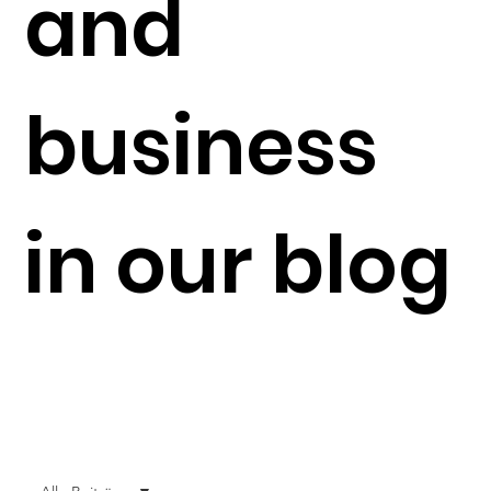
and
business
in our blog