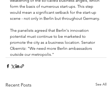
weakening of the so-called business angels, which 
form the basis of numerous start-ups. This step 
would mean a significant setback for the start-up 
scene - not only in Berlin but throughout Germany. 
The panelists agreed that Berlin's innovation 
potential must continue to be marketed to 
promote the city as a business location. Senator 
Obernitz: "We need more Berlin ambassadors 
outside our metropolis."
See All
Recent Posts