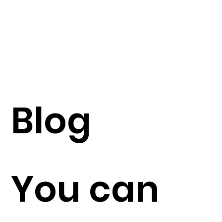
Blog
You can