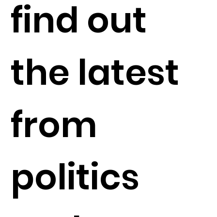
find out
the latest
from
politics