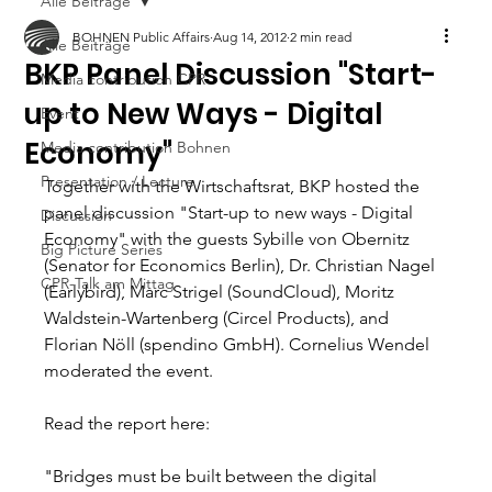
Alle Beiträge
BOHNEN Public Affairs
Aug 14, 2012
2 min read
Alle Beiträge
BKP Panel Discussion "Start-
Media contribution CPR
up to New Ways - Digital
Event
Economy"
Media contribution Bohnen
Presentation / Lecture
Together with the Wirtschaftsrat, BKP hosted the 
panel discussion "Start-up to new ways - Digital 
Discussion
Economy" with the guests Sybille von Obernitz 
Big Picture Series
(Senator for Economics Berlin), Dr. Christian Nagel 
CPR-Talk am Mittag
(Earlybird), Marc Strigel (SoundCloud), Moritz 
Waldstein-Wartenberg (Circel Products), and 
Florian Nöll (spendino GmbH). Cornelius Wendel 
moderated the event. 
Read the report here: 
"Bridges must be built between the digital 