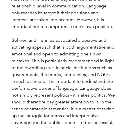
relationship level in communication. Language 
only reaches its target if their positions and 
interests are taken into account. However, it is 
important not to compromise one's own position.
Bohnen and Hennies advocated a positive and 
activating approach that is both argumentative and 
emotional and open to admitting one's own 
mistakes. This is particularly recommended in light 
of the dwindling trust in social institutions such as 
governments, the media, companies, and NGOs. 
In such a climate, it is important to understand the 
performative power of language: Language does 
not simply represent politics - it makes politics. We 
should therefore pay greater attention to it. In the 
sense of strategic semantics, it is a matter of taking 
up the struggle for terms and interpretative 
sovereignty in the public sphere. To be successful, 