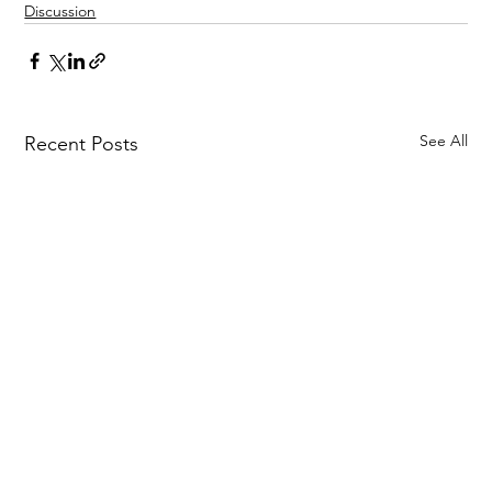
Discussion
See All
Recent Posts