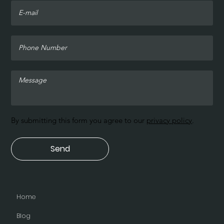
By submitting this form you agree to our
privacy policy
.
Send
Home
Blog