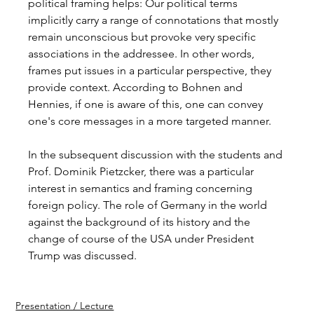
political framing helps: Our political terms 
implicitly carry a range of connotations that mostly 
remain unconscious but provoke very specific 
associations in the addressee. In other words, 
frames put issues in a particular perspective, they 
provide context. According to Bohnen and 
Hennies, if one is aware of this, one can convey 
one's core messages in a more targeted manner.
In the subsequent discussion with the students and 
Prof. Dominik Pietzcker, there was a particular 
interest in semantics and framing concerning 
foreign policy. The role of Germany in the world 
against the background of its history and the 
change of course of the USA under President 
Trump was discussed.
Presentation / Lecture