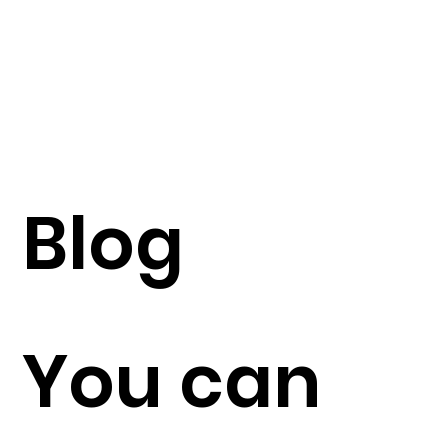
Blog
You can