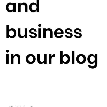
and
business
in our blog