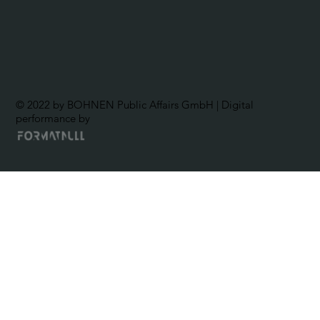
© 2022 by BOHNEN Public Affairs GmbH | Digital
performance by