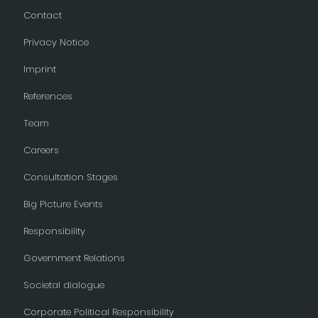
Contact
Privacy Notice
Imprint
References
Team
Careers
Consultation Stages
Big Picture Events
Responsibility
Government Relations
Societal dialogue
Corporate Political Responsibility