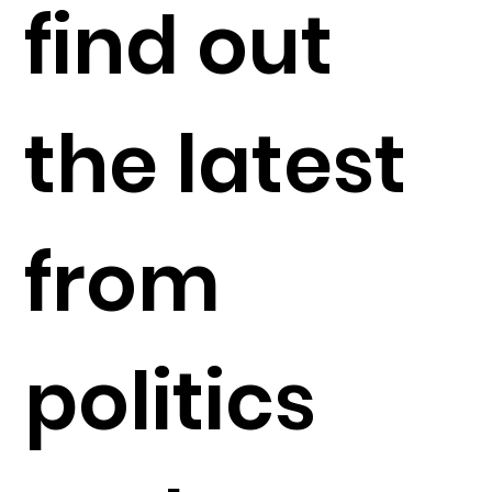
find out
the latest
from
politics