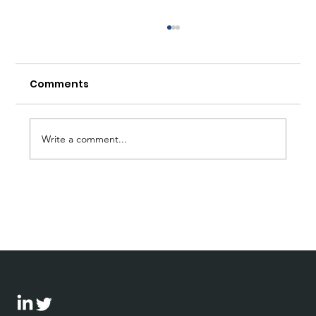
Comments
Write a comment...
Bohnen speaks at first CPR
conference in Germany