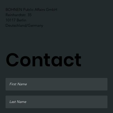
BOHNEN Public Affairs GmbH
Reinhardtstr. 35
10117 Berlin
Deutschland/Germany
Contact