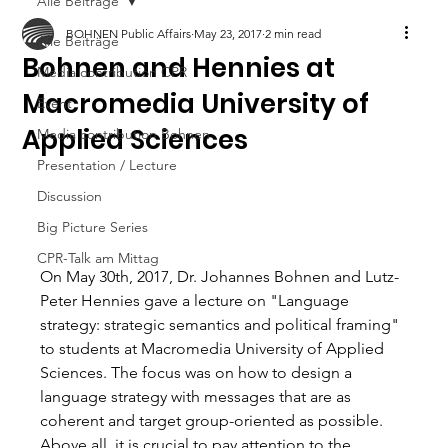
Alle Beiträge
BOHNEN Public Affairs
May 23, 2017
2 min read
Alle Beiträge
Bohnen and Hennies at
Media contribution CPR
Macromedia University of
Event
Applied Sciences
Media contribution Bohnen
Presentation / Lecture
Discussion
Big Picture Series
CPR-Talk am Mittag
On May 30th, 2017, Dr. Johannes Bohnen and Lutz-
Peter Hennies gave a lecture on "Language 
strategy: strategic semantics and political framing" 
to students at Macromedia University of Applied 
Sciences. The focus was on how to design a 
language strategy with messages that are as 
coherent and target group-oriented as possible. 
Above all, it is crucial to pay attention to the 