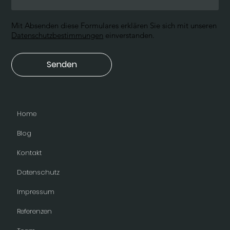
Mit Absenden diese Formulares erklären Sie sich mit unseren
Datenschutzbestimmungen
einverstanden.
Senden
Home
Blog
Kontakt
Datenschutz
Impressum
Referenzen