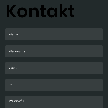
Kontakt