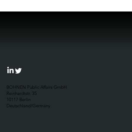
BOHNEN Public Affairs GmbH
Reinhardtstr. 35
10117 Berlin
Deutschland/Germany