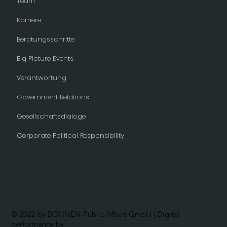
Team
Karriere
Beratungsschritte
Big Picture Events
Verantwortung
Government Relations
Gesellschaftsdialoge
Corporate Political Responsibility
© 2022 by BOHNEN Public Affairs GmbH | Digital
performance by