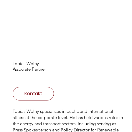
Tobias Wolny
Associate Partner
Kontakt
Tobias Wolny specializes in public and international
affairs at the corporate level. He has held various roles in
the energy and transport sectors, including serving as
Press Spokesperson and Policy Director for Renewable