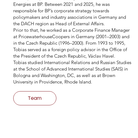
Energies at BP. Between 2021 and 2025, he was
responsible for BP’s corporate strategy towards
policymakers and industry associations in Germany and
the DACH region as Head of External Affairs.
Prior to that, he worked as a Corporate Finance Manager
at PricewaterhouseCoopers in Germany (2001–2003) and
in the Czech Republic (1996–2000). From 1993 to 1995,
Tobias served as a foreign policy advisor in the Office of
the President of the Czech Republic, Václav Havel.
Tobias studied International Relations and Russian Studies
at the School of Advanced International Studies (SAIS) in
Bologna and Washington, DC, as well as at Brown
University in Providence, Rhode Island.
Team