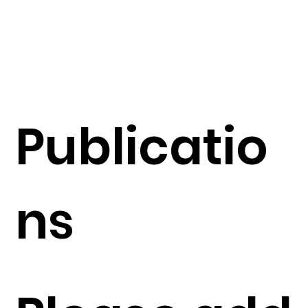
Publicatio
ns