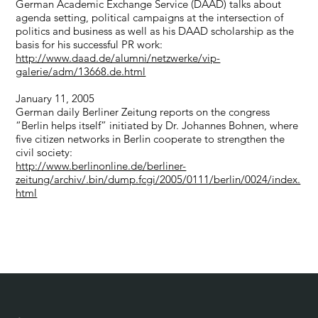
German Academic Exchange Service (DAAD) talks about
agenda setting, political campaigns at the intersection of
politics and business as well as his DAAD scholarship as the
basis for his successful PR work:
http://www.daad.de/alumni/netzwerke/vip-
galerie/adm/13668.de.html
January 11, 2005
German daily Berliner Zeitung reports on the congress
“Berlin helps itself” initiated by Dr. Johannes Bohnen, where
five citizen networks in Berlin cooperate to strengthen the
civil society:
http://www.berlinonline.de/berliner-
zeitung/archiv/.bin/dump.fcgi/2005/0111/berlin/0024/index.
html