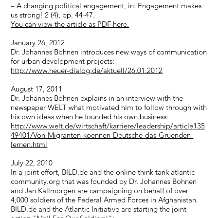
– A changing political engagement, in: Engagement makes
us strong! 2 (4), pp. 44-47.
You can view the article as PDF here.
January 26, 2012
Dr. Johannes Bohnen introduces new ways of communication
for urban development projects:
http://www.heuer-dialog.de/aktuell/26.01.2012
August 17, 2011
Dr. Johannes Bohnen explains in an interview with the
newspaper WELT what motivated him to follow through with
his own ideas when he founded his own business:
http://www.welt.de/wirtschaft/karriere/leadership/article135
49401/Von-Migranten-koennen-Deutsche-das-Gruenden-
lernen.html
July 22, 2010
In a joint effort, BILD.de and the online think tank atlantic-
community.org that was founded by Dr. Johannes Bohnen
and Jan Kallmorgen are campaigning on behalf of over
4,000 soldiers of the Federal Armed Forces in Afghanistan.
BILD.de and the Atlantic Initiative are starting the joint