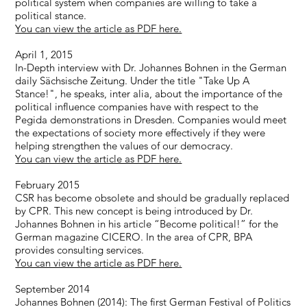
political system when companies are willing to take a
political stance.
You can view the article as PDF here.
April 1, 2015
In-Depth interview with Dr. Johannes Bohnen in the German
daily Sächsische Zeitung. Under the title "Take Up A
Stance!", he speaks, inter alia, about the importance of the
political influence companies have with respect to the
Pegida demonstrations in Dresden. Companies would meet
the expectations of society more effectively if they were
helping strengthen the values of our democracy.
You can view the article as PDF here.
February 2015
CSR has become obsolete and should be gradually replaced
by CPR. This new concept is being introduced by Dr.
Johannes Bohnen in his article “Become political!” for the
German magazine CICERO. In the area of CPR, BPA
provides consulting services.
You can view the article as PDF here.
September 2014
Johannes Bohnen (2014): The first German Festival of Politics