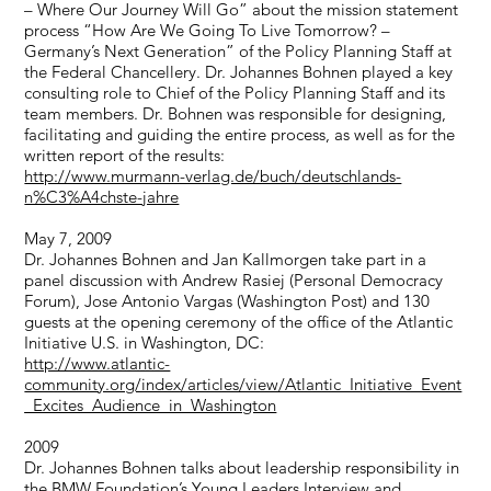
– Where Our Journey Will Go” about the mission statement
process “How Are We Going To Live Tomorrow? –
Germany’s Next Generation” of the Policy Planning Staff at
the Federal Chancellery. Dr. Johannes Bohnen played a key
consulting role to Chief of the Policy Planning Staff and its
team members. Dr. Bohnen was responsible for designing,
facilitating and guiding the entire process, as well as for the
written report of the results:
http://www.murmann-verlag.de/buch/deutschlands-
n%C3%A4chste-jahre
May 7, 2009
Dr. Johannes Bohnen and Jan Kallmorgen take part in a
panel discussion with Andrew Rasiej (Personal Democracy
Forum), Jose Antonio Vargas (Washington Post) and 130
guests at the opening ceremony of the office of the Atlantic
Initiative U.S. in Washington, DC:
http://www.atlantic-
community.org/index/articles/view/Atlantic_Initiative_Event
_Excites_Audience_in_Washington
2009
Dr. Johannes Bohnen talks about leadership responsibility in
the BMW Foundation’s Young Leaders Interview and