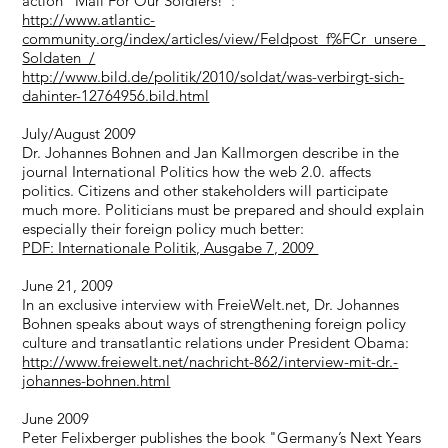
action "Mail For Our Soldiers!":
http://www.atlantic-
community.org/index/articles/view/Feldpost_f%FCr_unsere_
Soldaten_/
http://www.bild.de/politik/2010/soldat/was-verbirgt-sich-
dahinter-12764956.bild.html
July/August 2009
Dr. Johannes Bohnen and Jan Kallmorgen describe in the
journal International Politics how the web 2.0. affects
politics. Citizens and other stakeholders will participate
much more. Politicians must be prepared and should explain
especially their foreign policy much better:
PDF: Internationale Politik, Ausgabe 7, 2009
June 21, 2009
In an exclusive interview with FreieWelt.net, Dr. Johannes
Bohnen speaks about ways of strengthening foreign policy
culture and transatlantic relations under President Obama:
http://www.freiewelt.net/nachricht-862/interview-mit-dr.-
johannes-bohnen.html
June 2009
Peter Felixberger publishes the book "Germany’s Next Years