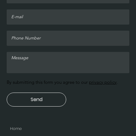
By submitting this form you agree to our
privacy policy
.
Send
Home