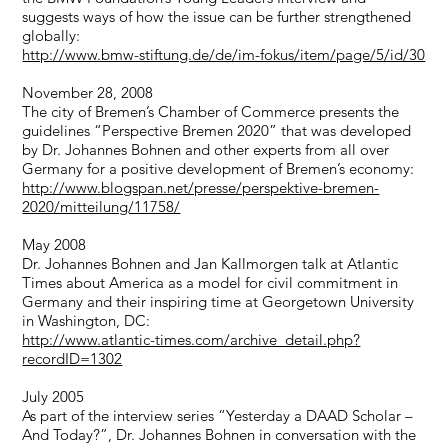
suggests ways of how the issue can be further strengthened
globally:
http://www.bmw-stiftung.de/de/im-fokus/item/page/5/id/30
November 28, 2008
The city of Bremen’s Chamber of Commerce presents the
guidelines “Perspective Bremen 2020” that was developed
by Dr. Johannes Bohnen and other experts from all over
Germany for a positive development of Bremen’s economy:
http://www.blogspan.net/presse/perspektive-bremen-
2020/mitteilung/11758/
May 2008
Dr. Johannes Bohnen and Jan Kallmorgen talk at Atlantic
Times about America as a model for civil commitment in
Germany and their inspiring time at Georgetown University
in Washington, DC:
http://www.atlantic-times.com/archive_detail.php?
recordID=1302
July 2005
As part of the interview series “Yesterday a DAAD Scholar –
And Today?”, Dr. Johannes Bohnen in conversation with the