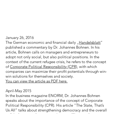
January 26, 2016
The German economic and financial daily „
Handelsblatt
“
published a commentary by Dr. Johannes Bohnen. In his
article, Bohnen calls on managers and entrepreneurs to
adopt not only social, but also political positions. In the
context of the current refugee crisis, he refers to the concept
of
Corporate Political Responsibility (CPR)
, with which
companies can maximize their profit potentials through win-
win solutions for themselves and society.
You can view the article as PDF here.
April-May 2015
In the business magazine ENORM, Dr. Johannes Bohnen
speaks about the importance of the concept of Corporate
Political Responsibility (CPR). His article "The State, That’s
Us All” talks about strengthening democracy and the overall