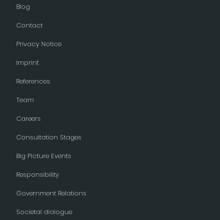
Blog
Contact
Privacy Notice
Imprint
References
Team
Careers
Consultation Stages
Big Picture Events
Responsibility
Government Relations
Societal dialogue