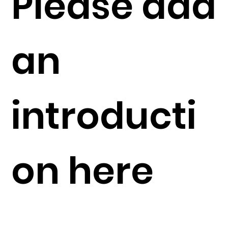
Please add
an
introducti
on here