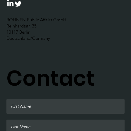
BOHNEN Public Affairs GmbH
Reinhardtstr. 35
10117 Berlin
Deutschland/Germany
Contact