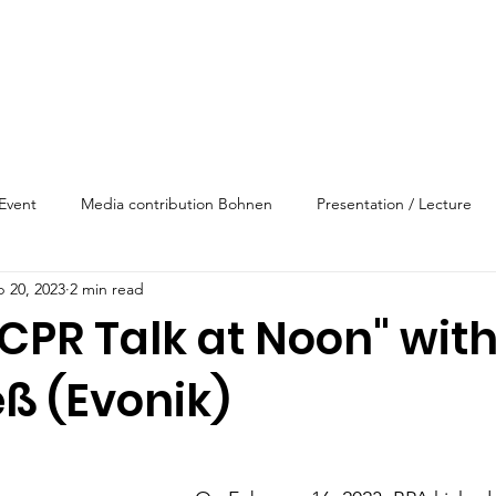
Event
Media contribution Bohnen
Presentation / Lecture
b 20, 2023
2 min read
CPR Talk at Noon" wit
ß (Evonik)