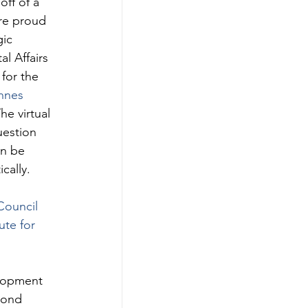
ff of a 
re proud 
ic 
 Affairs 
for the 
nnes 
he virtual 
uestion 
an be 
cally. 
Council 
tute for 
lopment 
yond 