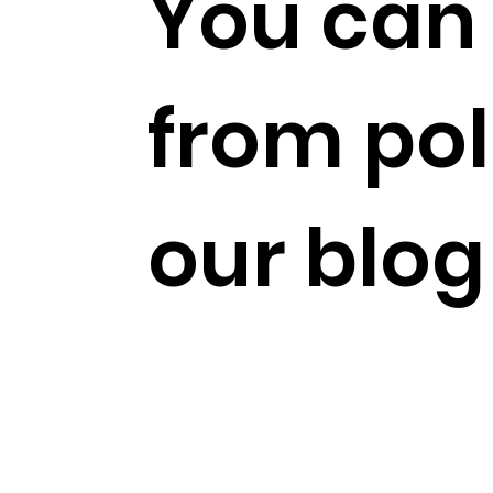
You can 
from pol
our blog