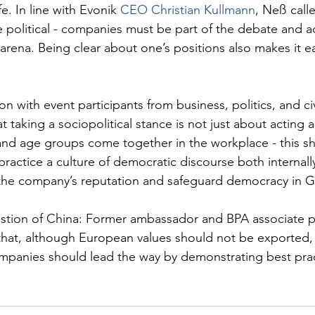
e. In line with Evonik 
CEO Christian Kullmann
, Neß calle
political - companies must be part of the debate and ac
 arena. Being clear about one’s positions also makes it ea
n with event participants from business, politics, and civ
t taking a sociopolitical stance is not just about acting a
 and age groups come together in the workplace - this s
practice a culture of democratic discourse both internall
n the company’s reputation and safeguard democracy in 
stion of China: Former ambassador and BPA associate p
that, although European values should not be exported,
ompanies should lead the way by demonstrating best prac