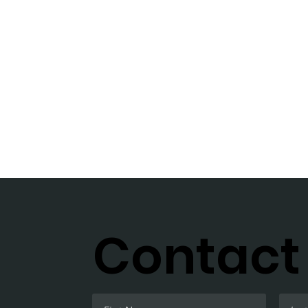
Contact