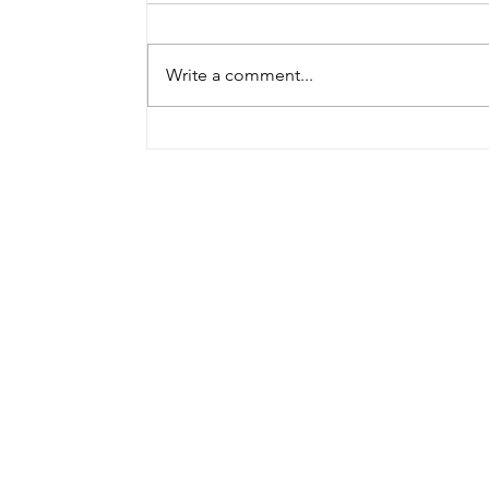
Write a comment...
Bohnen speaks at first
CPR conference in
Germany