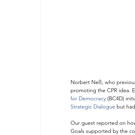
Norbert Neß, who previously
promoting the CPR idea. E
for Democracy
 (BC4D) init
Strategic Dialogue
 but had
Our guest reported on how
Goals supported by the c