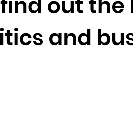
find out the 
itics and bus