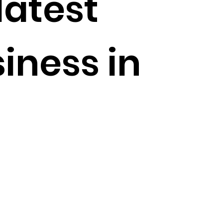
latest
iness in