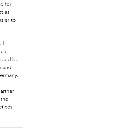
d for 
t as 
sier to 
il 
s a 
hould be 
y and 
Germany.
artner 
 the 
tices 