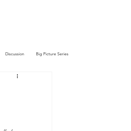
Discussion
Big Picture Series
h