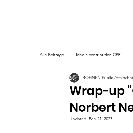
Alle Beiträge
Media contribution CPR
BOHNEN Public Affairs
Fe
CPR-Talk am Mittag
Wrap-up "
Norbert Ne
Updated:
Feb 21, 2023