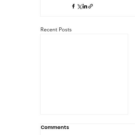
Recent Posts
Comments