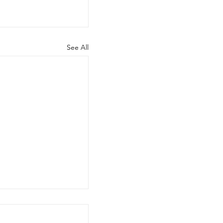
See All