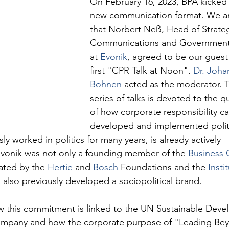
On February 16, 2023, BPA kicked o
new communication format. We a
that Norbert Neß, Head of Strateg
Communications and Governmental
at 
Evonik
, agreed to be our guest 
first "CPR Talk at Noon". 
Dr. Joha
Bohnen
 acted as the moderator. T
series of talks is devoted to the q
of how corporate responsibility c
developed and implemented politi
 worked in politics for many years, is already actively 
vonik was not only a founding member of the 
Business 
iated by the 
Hertie
 and 
Bosch
 Foundations and the 
Insti
 also previously developed a sociopolitical brand.
 this commitment is linked to the UN Sustainable Deve
ompany and how the corporate purpose of "Leading Be