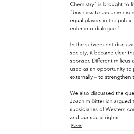
Chemistry" is brought to lif
"business to become more 
equal players in the public
enter into dialogue." 
In the subsequent discussio
society, it became clear tha
sponsor. Different milieus
used as an opportunity to 
externally – to strengthe
We also discussed the que
Joachim Bitterlich argued 
subsidiaries of Western c
and our social rights.
Event