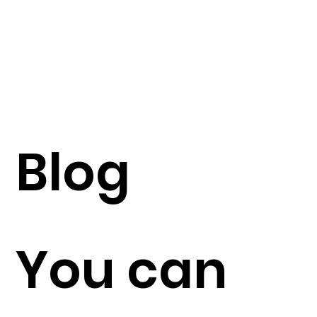
Blog
You can