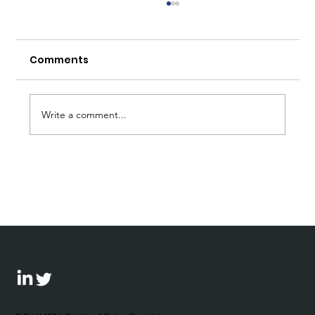
Comments
Write a comment...
Debate on CPR with the Business
Council for Democracy and the
Bertelsmann Foundation