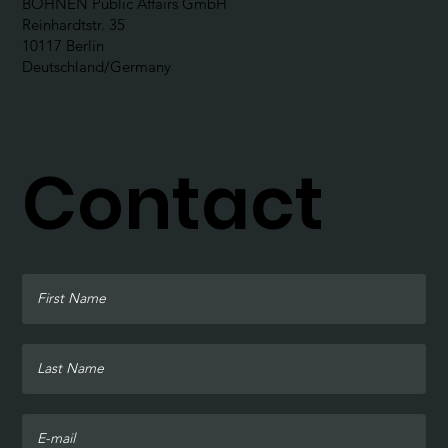
BOHNEN Public Affairs GmbH
Reinhardtstr. 35
10117 Berlin
Deutschland/Germany
Contact