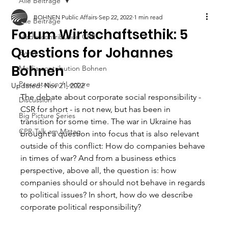
Alle Beiträge
BOHNEN Public Affairs
Sep 22, 2022
1 min read
Alle Beiträge
Forum Wirtschaftsethik: 5
Media contribution CPR
Questions for Johannes
Event
Bohnen
Media contribution Bohnen
Presentation / Lecture
Updated:
Nov 21, 2022
The debate about corporate social responsibility - 
Discussion
CSR for short - is not new, but has been in 
Big Picture Series
transition for some time. The war in Ukraine has 
CPR-Talk am Mittag
brought a question into focus that is also relevant 
outside of this conflict: How do companies behave 
in times of war? And from a business ethics 
perspective, above all, the question is: how 
companies should or should not behave in regards 
to political issues? In short, how do we describe 
corporate political responsibility?