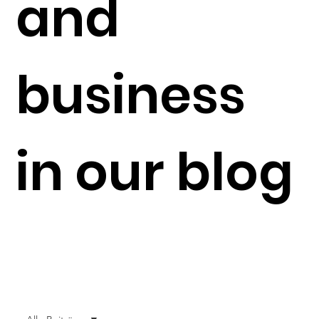
and
business
in our blog