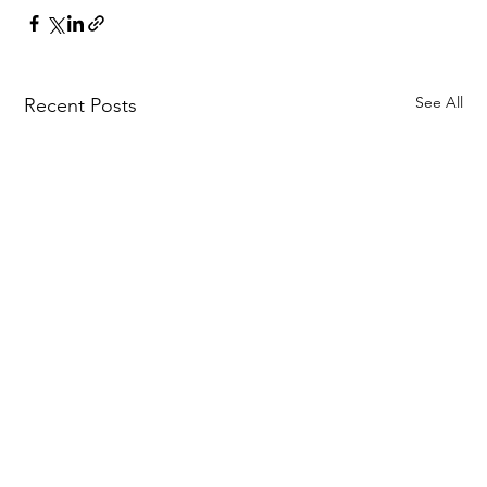
See All
Recent Posts