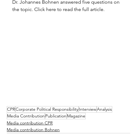
Dr. Johannes Bohnen answered five questions on 
the topic. Click here to read the full article.
CPR
Corporate Political Responsibility
Interview
Analysis
Media Contribution
Publication
Magazine
Media contribution CPR
Media contribution Bohnen