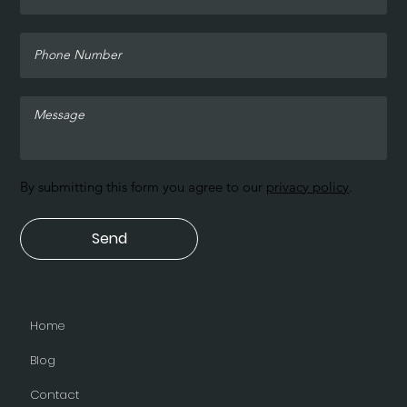
By submitting this form you agree to our
privacy policy
.
Send
Home
Blog
Contact