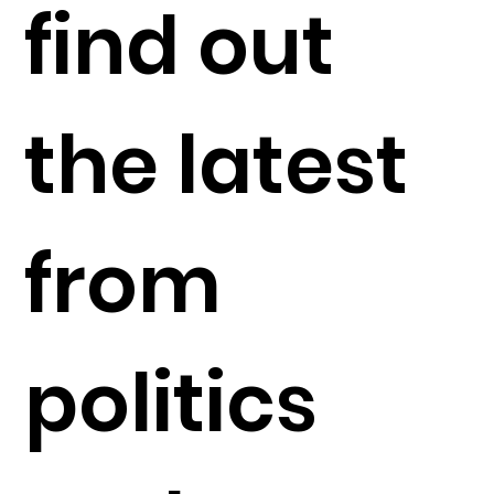
find out
the latest
from
politics