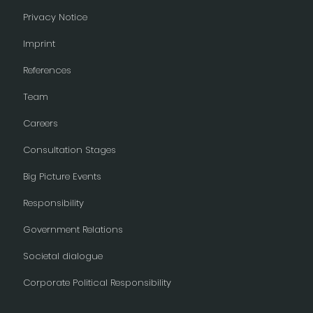
Privacy Notice
Imprint
References
Team
Careers
Consultation Stages
Big Picture Events
Responsibility
Government Relations
Societal dialogue
Corporate Political Responsibility